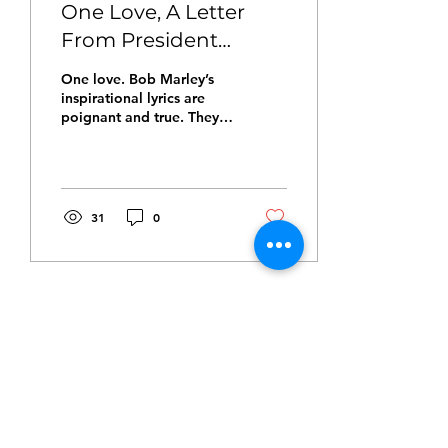
One Love, A Letter
From President
Hawthorne Smith
One love. Bob Marley’s
inspirational lyrics are
poignant and true. They
are deceptively simple
and remarkably
profound. “One love,
one...
31
0
Sep 14, 2021
∙
2
min
A Welcome Letter
From The President
Good people, I write this
letter with great pride.