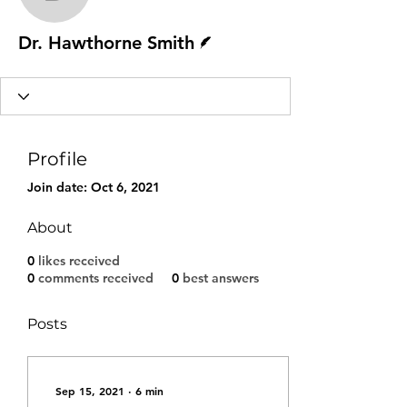
Dr. Hawthorne Smith
Writer
Dr. Hawthorne Smith
Profile
Join date: Oct 6, 2021
About
0
likes received
0
comments received
0
best answers
Posts
Sep 15, 2021
∙
6
min