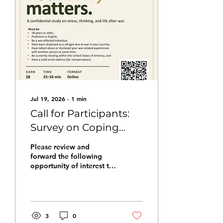
Jul 19, 2026
∙
1
min
Call for Participants:
Survey on Coping
with Trauma
Please review and
forward the following
opportunity of interest to
your networks. This
message comes from Han
Zaw Latt and Dr. Christina
M. Dardis at Towson
University. Researchers at
3
0
Towson University are