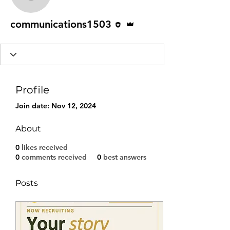
communications1503
Editor
Admin
communications1503
Profile
Join date: Nov 12, 2024
About
0
likes received
0
comments received
0
best answers
Posts