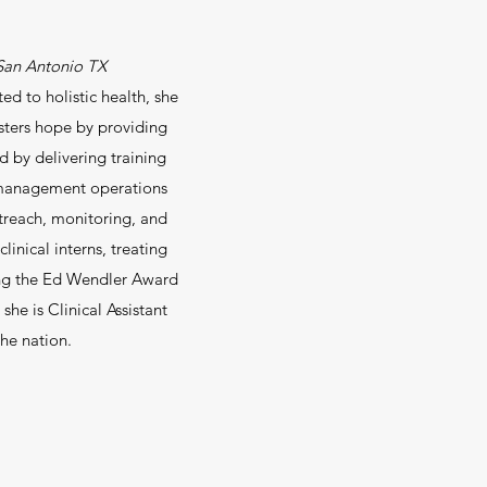
d San Antonio TX
d to holistic health, she
osters hope by providing
d by delivering training
l management operations
reach, monitoring, and
linical interns, treating
ning the Ed Wendler Award
she is Clinical Assistant
the nation.