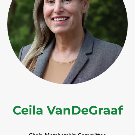
Ceila VanDeGraaf