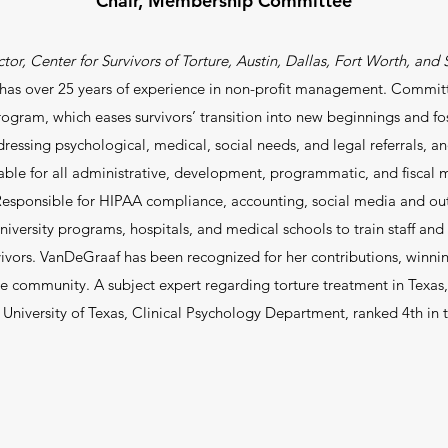
Chair, Membership Committee
tor, Center for Survivors of Torture, Austin, Dallas, Fort Worth, an
as over 25 years of experience in non-profit management. Committe
rogram, which eases survivors’ transition into new beginnings and f
dressing psychological, medical, social needs, and legal referrals, an
able for all administrative, development, programmatic, and fisca
esponsible for HIPAA compliance, accounting, social media and out
niversity programs, hospitals, and medical schools to train staff and c
vivors. VanDeGraaf has been recognized for her contributions, win
ugee community.
A subject expert regarding torture treatment in Texas, 
 University of Texas, Clinical Psychology Department, ranked 4th in 