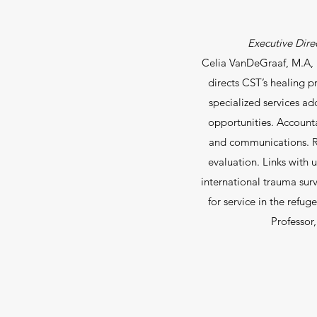
Executive Direc
Celia VanDeGraaf, M.A, h
directs CST’s healing p
specialized services ad
opportunities. Account
and communications. R
evaluation. Links with u
international trauma sur
for service in the ref
Professor,