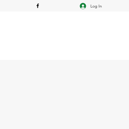
Log In