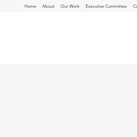
Home
About
Our Work
Executive Committee
C