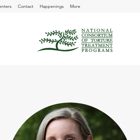
enters
Contact
Happenings
More