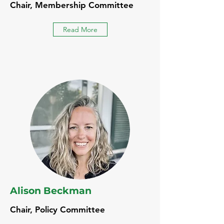
Chair, Membership Committee
Read More
Alison Beckman
Chair, Policy Committee