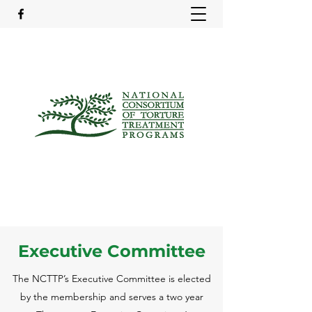
Executive Committee
The NCTTP’s Executive Committee is elected
by the membership and serves a two year