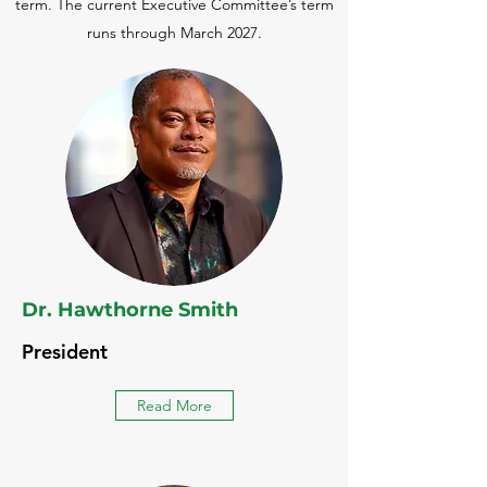
term. The current Executive Committee’s term
runs through March 2027.
Dr. Hawthorne Smith
President
Read More