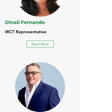
Dinali Fernando
IRCT Representative
Read More