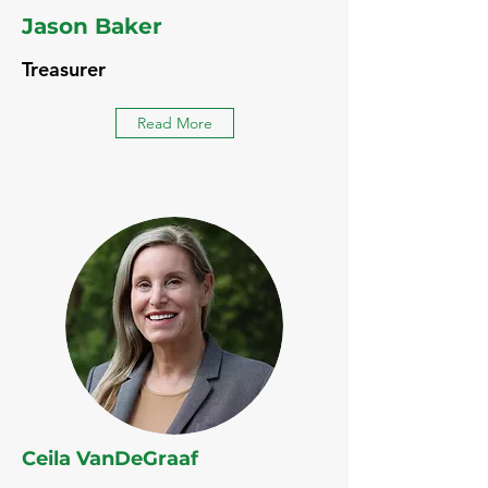
Jason Baker
Treasurer
Read More
Ceila VanDeGraaf