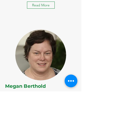
Read More
Megan Berthold
Chair, Research & Data Committee
Read More