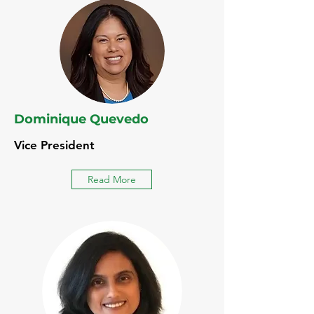
Dominique Quevedo
Vice President
Read More