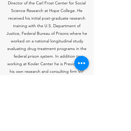
Director of the Carl Frost Center for Social
Science Research at Hope College. He
received his initial post-graduate research
training with the U.S. Department of
Justice, Federal Bureau of Prisons where he
worked on a national longitudinal study
evaluating drug treatment programs in the
federal prison system. In addition to
working at Kovler Center he is President of
his own research and consulting firm VIP
Research and Evaluation. Dr. Hill holds a
Ph.D. from Western Michigan University in
sociology, specializing in medical sociology
and applied research and evaluation. In
2021, he received an Alumni Achievement
Award from WMU for his decades of work in
applied social science research.