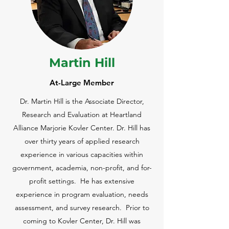
Martin Hill
At-Large Member
Dr. Martin Hill is the Associate Director,
Research and Evaluation at Heartland
Alliance Marjorie Kovler Center. Dr. Hill has
over thirty years of applied research
experience in various capacities within
government, academia, non-profit, and for-
profit settings. He has extensive
experience in program evaluation, needs
assessment, and survey research. Prior to
coming to Kovler Center, Dr. Hill was