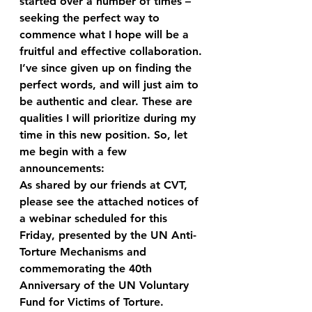
started over a number of times – 
seeking the perfect way to 
commence what I hope will be a 
fruitful and effective collaboration.
I’ve since given up on finding the 
perfect words, and will just aim to 
be authentic and clear. These are 
qualities I will prioritize during my 
time in this new position. So, let 
me begin with a few 
announcements:
As shared by our friends at CVT, 
please see the attached notices of 
a webinar scheduled for this 
Friday, presented by the UN Anti-
Torture Mechanisms and 
commemorating the 40th 
Anniversary of the UN Voluntary 
Fund for Victims of Torture.