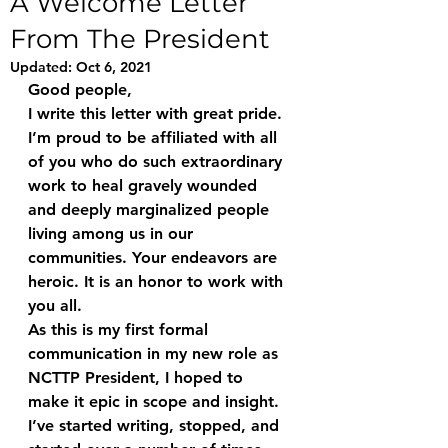
A Welcome Letter
From The President
Updated:
Oct 6, 2021
Good people,
I write this letter with great pride. 
I’m proud to be affiliated with all 
of you who do such extraordinary 
work to heal gravely wounded 
and deeply marginalized people 
living among us in our 
communities. Your endeavors are 
heroic. It is an honor to work with 
you all.
As this is my first formal 
communication in my new role as 
NCTTP President, I hoped to 
make it epic in scope and insight. 
I’ve started writing, stopped, and 