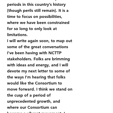
periods in this country’s history 
(though perils still remain). It is a 
time to focus on possibilities, 
where we have been constrained 
for so long to only look at 
limitations.
I will write again soon, to map out 
some of the great conversations 
I’ve been having with NCTTP 
stakeholders. Folks are brimming 
with ideas and energy, and I will 
devote my next letter to some of 
the ways I’m hearing that folks 
would like the Consortium to 
move forward. I think we stand on 
the cusp of a period of 
unprecedented growth, and 
where our Consortium can 