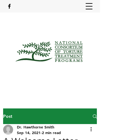
Post
Dr. Hawthorne Smith
Sep 14, 2021
2 min read