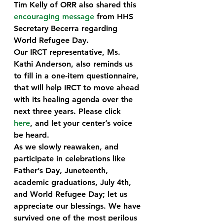
Tim Kelly of ORR also shared this 
encouraging message
 from HHS 
Secretary Becerra regarding 
World Refugee Day.
Our IRCT representative, Ms. 
Kathi Anderson, also reminds us 
to fill in a one-item questionnaire, 
that will help IRCT to move ahead 
with its healing agenda over the 
next three years. Please click 
here
, and let your center’s voice 
be heard.
As we slowly reawaken, and 
participate in celebrations like 
Father’s Day, Juneteenth, 
academic graduations, July 4th, 
and World Refugee Day; let us 
appreciate our blessings. We have 
survived one of the most perilous 