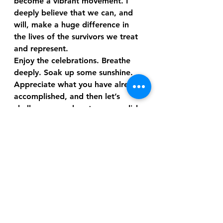
become a vibrant movement. I 
deeply believe that we can, and 
will, make a huge difference in 
the lives of the survivors we treat 
and represent.
Enjoy the celebrations. Breathe 
deeply. Soak up some sunshine. 
Appreciate what you have already 
accomplished, and then let’s 
challenge ourselves to accomplish 
even more. Are you ready? I’ll be 
reaching out to you again very 
soon.
 One Love,
Hawk