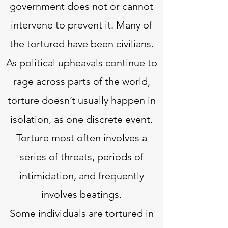
government does not or cannot
intervene to prevent it. Many of
the tortured have been civilians.
As political upheavals continue to
rage across parts of the world,
torture doesn’t usually happen in
isolation, as one discrete event.
Torture most often involves a
series of threats, periods of
intimidation, and frequently
involves beatings.
Some individuals are tortured in