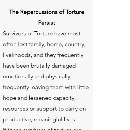
The Repercussions of Torture
Persist
Survivors of Torture have most
often lost family, home, country,
livelihoods, and they frequently
have been brutally damaged
emotionally and physically,
frequently leaving them with little
hope and lessened capacity,
resources or support to carry on
productive, meaningful lives.