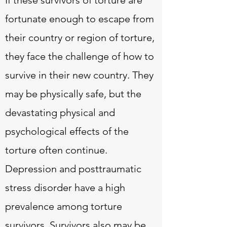
If these survivors of torture are
fortunate enough to escape from
their country or region of torture,
they face the challenge of how to
survive in their new country. They
may be physically safe, but the
devastating physical and
psychological effects of the
torture often continue.
Depression and posttraumatic
stress disorder have a high
prevalence among torture
survivors. Survivors also may be