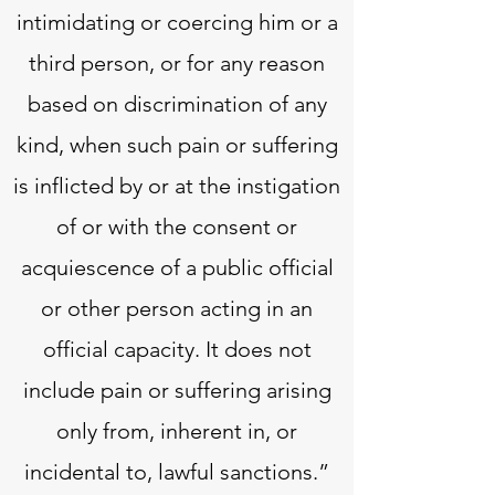
intimidating or coercing him or a
third person, or for any reason
based on discrimination of any
kind, when such pain or suffering
is inflicted by or at the instigation
of or with the consent or
acquiescence of a public official
or other person acting in an
official capacity. It does not
include pain or suffering arising
only from, inherent in, or
incidental to, lawful sanctions.”