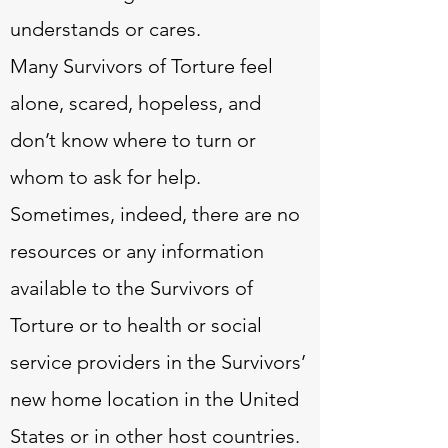
understands or cares.
Many Survivors of Torture feel
alone, scared, hopeless, and
don’t know where to turn or
whom to ask for help.
Sometimes, indeed, there are no
resources or any information
available to the Survivors of
Torture or to health or social
service providers in the Survivors’
new home location in the United
States or in other host countries.