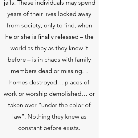
jails. These individuals may spend
years of their lives locked away
from society, only to find, when
he or she is finally released – the
world as they as they knew it
before – is in chaos with family
members dead or missing…
homes destroyed… places of
work or worship demolished… or
taken over “under the color of
law”. Nothing they knew as
constant before exists.