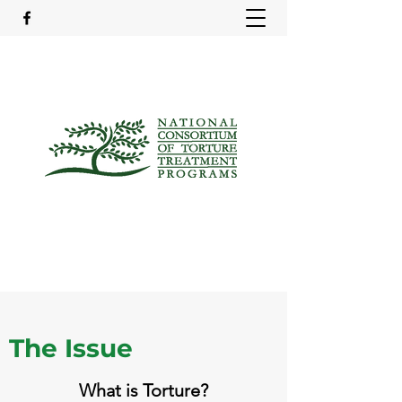
The Issue
What is Torture?