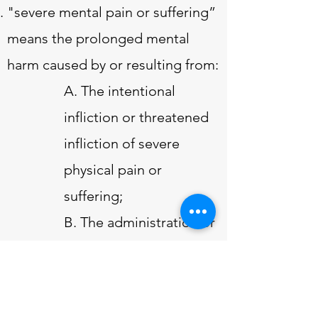
"severe mental pain or suffering”
means the prolonged mental
harm caused by or resulting from:
A. The intentional
infliction or threatened
infliction of severe
physical pain or
suffering;
B. The administration or
application, or
threatened
administration or