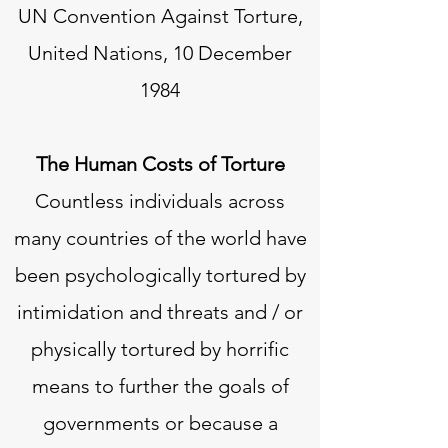
UN Convention Against Torture,
United Nations, 10 December
1984
The Human Costs of Torture
Countless individuals across
many countries of the world have
been psychologically tortured by
intimidation and threats and / or
physically tortured by horrific
means to further the goals of
governments or because a