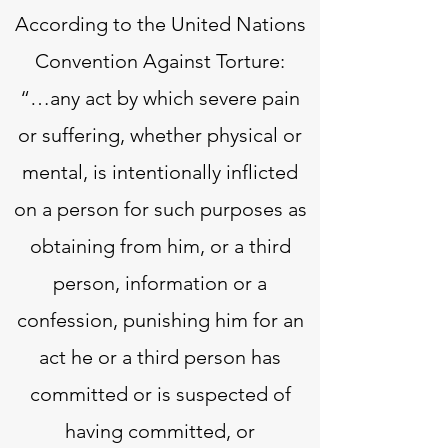
According to the United Nations
Convention Against Torture:
“…any act by which severe pain
or suffering, whether physical or
mental, is intentionally inflicted
on a person for such purposes as
obtaining from him, or a third
person, information or a
confession, punishing him for an
act he or a third person has
committed or is suspected of
having committed, or