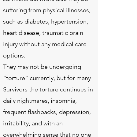
suffering from physical illnesses,
such as diabetes, hypertension,
heart disease, traumatic brain
injury without any medical care
options.
They may not be undergoing
“torture” currently, but for many
Survivors the torture continues in
daily nightmares, insomnia,
frequent flashbacks, depression,
irritability, and with an
overwhelming sense that no one