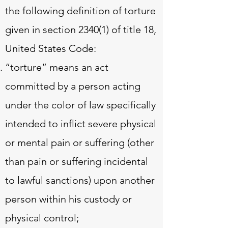
the following definition of torture
given in section 2340(1) of title 18,
United States Code:
“torture” means an act
committed by a person acting
under the color of law specifically
intended to inflict severe physical
or mental pain or suffering (other
than pain or suffering incidental
to lawful sanctions) upon another
person within his custody or
physical control;