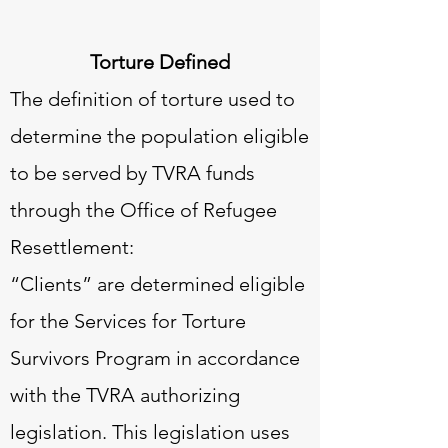
Torture Defined
The definition of torture used to
determine the population eligible
to be served by TVRA funds
through the Office of Refugee
Resettlement:
“Clients” are determined eligible
for the Services for Torture
Survivors Program in accordance
with the TVRA authorizing
legislation. This legislation uses