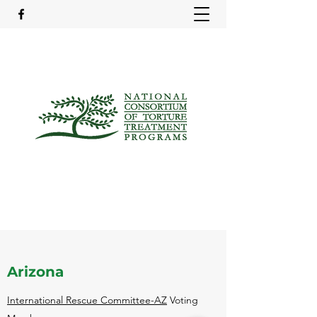
Arizona
International Rescue Committee-AZ
Voting