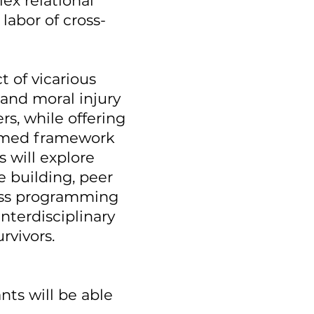
ex relational
labor of cross-
 of vicarious
and moral injury
s, while offering
formed framework
s will explore
e building, peer
ess programming
nterdisciplinary
rvivors.
nts will be able