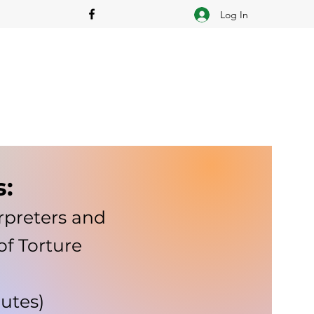
Log In
s:
rpreters and
of Torture
nutes)