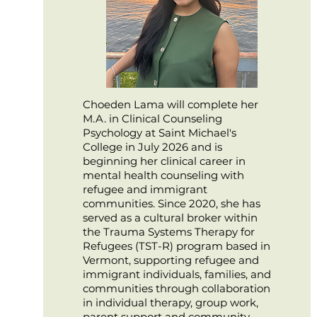
Choeden Lama will complete her
M.A. in Clinical Counseling
Psychology at Saint Michael's
College in July 2026 and is
beginning her clinical career in
mental health counseling with
refugee and immigrant
communities. Since 2020, she has
served as a cultural broker within
the Trauma Systems Therapy for
Refugees (TST-R) program based in
Vermont, supporting refugee and
immigrant individuals, families, and
communities through collaboration
in individual therapy, group work,
parent support and community-