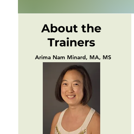
About the
Trainers
Arima Nam Minard, MA, MS