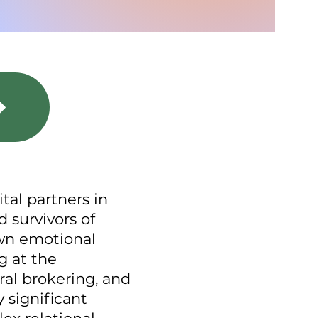
ital partners in
 survivors of
own emotional
g at the
ral brokering, and
 significant