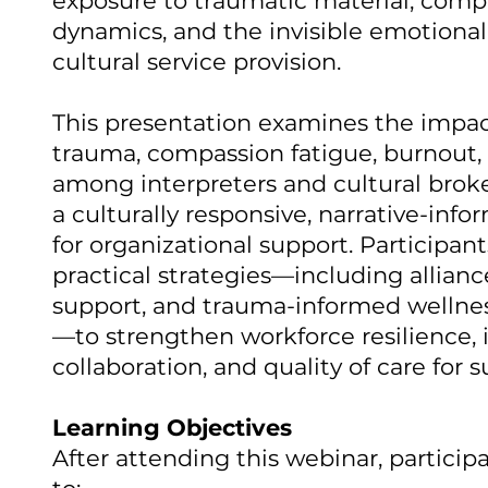
exposure to traumatic material, compl
dynamics, and the invisible emotional 
cultural service provision.
This presentation examines the impact
trauma, compassion fatigue, burnout, 
among interpreters and cultural broker
a culturally responsive, narrative-in
for organizational support. Participant
practical strategies—including allianc
support, and trauma-informed welln
—to strengthen workforce resilience, i
collaboration, and quality of care for su
Learning Objectives
After attending this webinar, participa