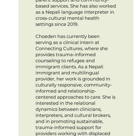
based services. She has also worked
as a Nepali language interpreter in
cross-cultural mental health
settings since 2019.
Choeden has currently been
serving as a clinical intern at
Connecting Cultures, where she
provides trauma-informed
counseling to refugee and
immigrant clients. As a Nepali
immigrant and multilingual
provider, her work is grounded in
culturally responsive, community-
informed and relationship-
centered approaches to care. She is
interested in the relational
dynamics between clinicians,
interpreters, and cultural brokers,
and in promoting sustainable,
trauma-informed support for
providers working with displaced