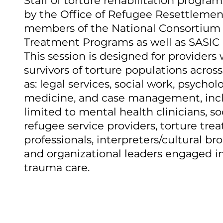
Staff of torture rehabilitation progra
by the Office of Refugee Resettlemen
members of the National Consortium 
Treatment Programs as well as SASIC 
This session is designed for providers
survivors of torture populations across
as: legal services, social work, psycholo
medicine, and case management, inc
limited to mental health clinicians, so
refugee service providers, torture tre
professionals, interpreters/cultural bro
and organizational leaders engaged in
trauma care.