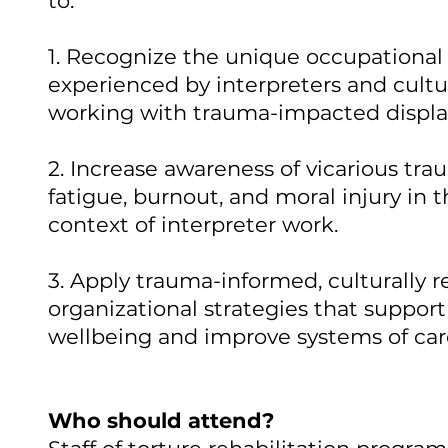
to:
1. Recognize the unique occupational 
experienced by interpreters and cultu
working with trauma-impacted displa
2. Increase awareness of vicarious tr
fatigue, burnout, and moral injury in 
context of interpreter work.
3. Apply trauma-informed, culturally 
organizational strategies that support
wellbeing and improve systems of car
Who should attend?