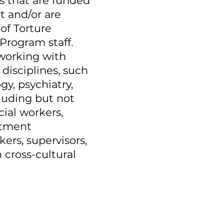
ms that are funded
t and/or are
of Torture
Program staff.
 working with
 disciplines, such
gy, psychiatry,
luding but not
cial workers,
atment
kers, supervisors,
 cross-cultural