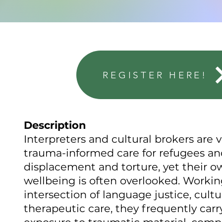
REGISTER HERE!
Description
Interpreters and cultural brokers are v
trauma-informed care for refugees and
displacement and torture, yet their 
wellbeing is often overlooked. Workin
intersection of language justice, cultu
therapeutic care, they frequently carry