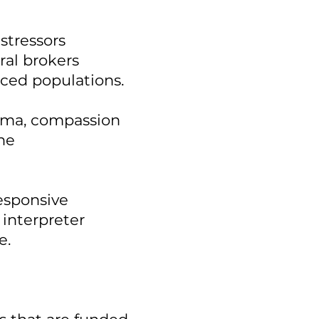
stressors
ral brokers
ced populations.
auma, compassion
the
responsive
 interpreter
e.