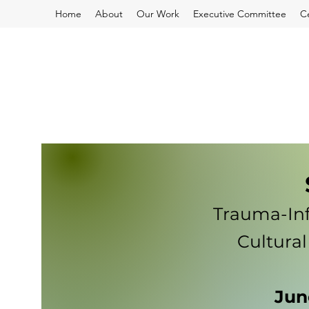
Home
About
Our Work
Executive Committee
C
Trauma-Inf
Cultural
Jun