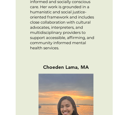
informed and socially conscious
care. Her work is grounded in a
humanistic and social justice-
oriented framework and includes
close collaboration with cultural
advocates, interpreters, and
multidisciplinary providers to
support accessible, affirming, and
community informed mental
health services.
Choeden Lama, MA