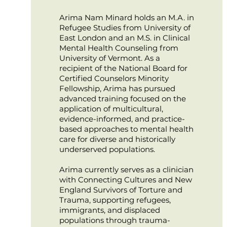
Arima Nam Minard holds an M.A. in
Refugee Studies from University of
East London and an M.S. in Clinical
Mental Health Counseling from
University of Vermont. As a
recipient of the National Board for
Certified Counselors Minority
Fellowship, Arima has pursued
advanced training focused on the
application of multicultural,
evidence-informed, and practice-
based approaches to mental health
care for diverse and historically
underserved populations.
Arima currently serves as a clinician
with Connecting Cultures and New
England Survivors of Torture and
Trauma, supporting refugees,
immigrants, and displaced
populations through trauma-