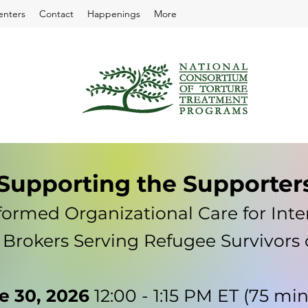
enters
Contact
Happenings
More
Supporting the Supporter
ormed Organizational Care for Inte
 Brokers Serving Refugee Survivors 
e 30, 2026
12:00 - 1:15 PM ET (75 mi