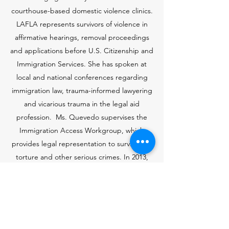
courthouse-based domestic violence clinics.
LAFLA
represents survivors of violence in
affirmative hearings, removal proceedings
and applications before U.S. Citizenship and
Immigration Services. She has spoken at
local and national conferences regarding
immigration law, trauma-informed lawyering
and vicarious trauma in the legal aid
profession. Ms. Quevedo supervises the
Immigration Access Workgroup, which
provides legal representation to survivors of
torture and other serious crimes. In 2013,
Ms. Quevedo was honored by End Abuse
Long Beach for her representation of and
commitment to families impacted by
domestic violence. She is also the recipient
of the 2009 CSULB President’s Commission