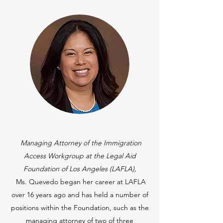
Managing Attorney of the Immigration
Access Workgroup at the Legal Aid
Foundation of Los Angeles (LAFLA),
Ms. Quevedo began her career at LAFLA
over 16 years ago and has held a number of
positions within the Foundation, such as the
managing attorney of two of three