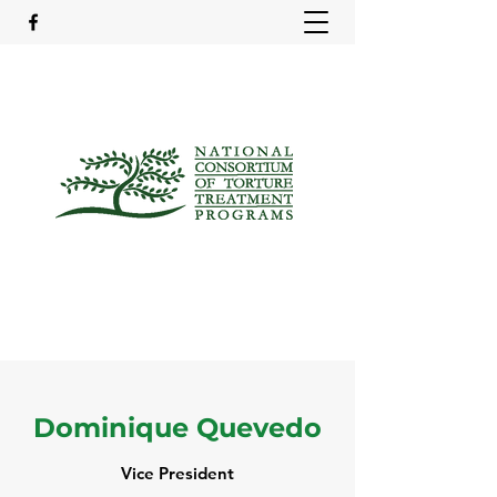
Dominique Quevedo
Vice President