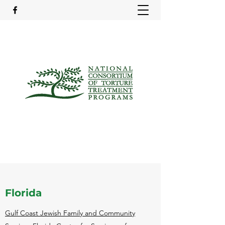
Florida
Gulf Coast Jewish Family and Community