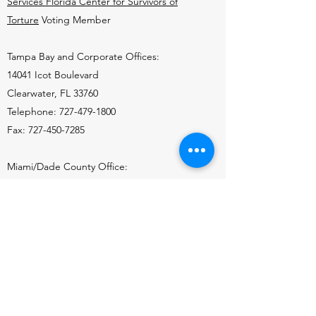
Services Florida Center for Survivors of
Torture
Voting Member
Tampa Bay and Corporate Offices:
14041 Icot Boulevard
Clearwater, FL 33760
Telephone:
727-479-1800
Fax:
727-450-7285
Miami/Dade County Office:
7925 NW 12th St., Suite 410
Doral, FL 33126
Telephone:
786-336-1107
Fax:
786-336-1114