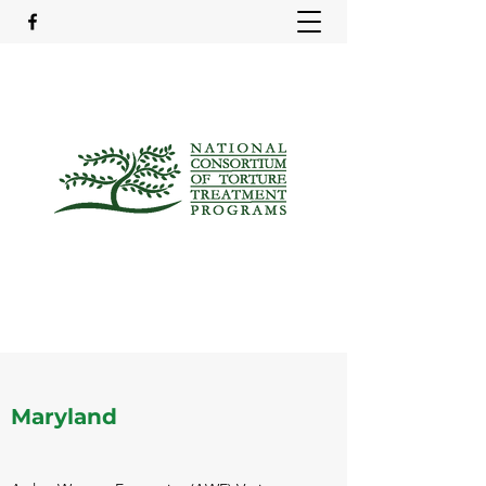
Maryland