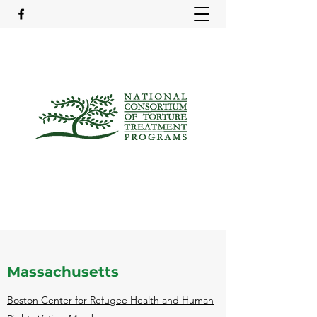
Massachusetts
Boston Center for Refugee Health and Human