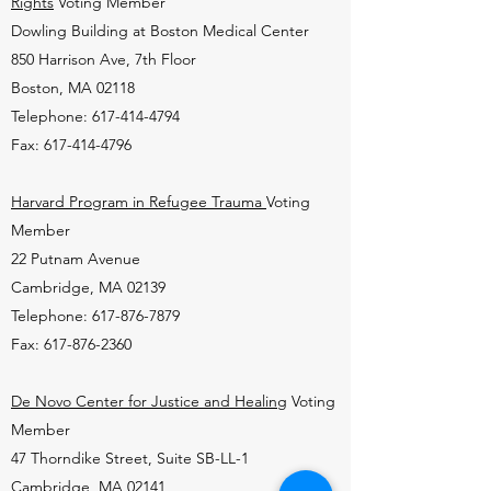
Rights
Voting Member
Dowling Building at Boston Medical Center
850 Harrison Ave, 7th Floor
Boston, MA 02118
Telephone: 617-414-4794
Fax: 617-414-4796
Harvard Program in Refugee Trauma
Voting
Member
22 Putnam Avenue
Cambridge, MA 02139
Telephone: 617-876-7879
Fax: 617-876-2360
De Novo Center for Justice and Healing
Voting
Member
47 Thorndike Street, Suite SB-LL-1
Cambridge, MA 02141