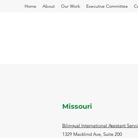
Home
About
Our Work
Executive Committee
C
Missouri
Bilingual International Assistant Servi
1329 Macklind Ave, Suite 200