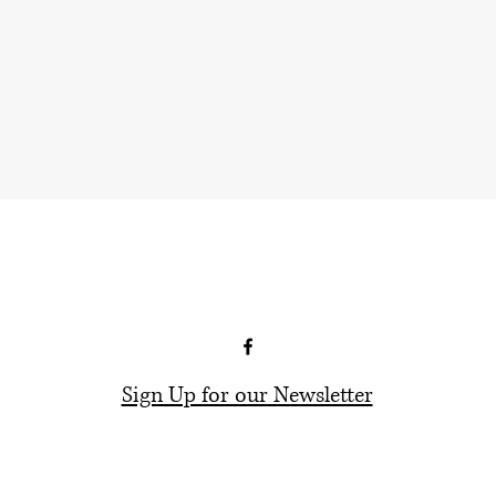
Sign Up for our Newsletter