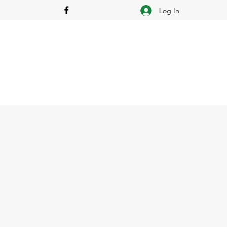
Log In