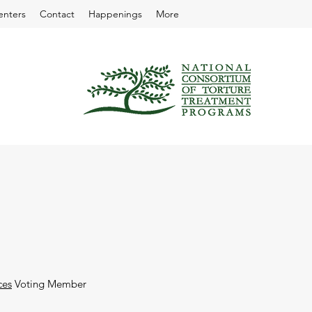
enters
Contact
Happenings
More
ces
Voting Member