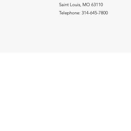
Saint Louis, MO 63110
Telephone: 314-645-7800