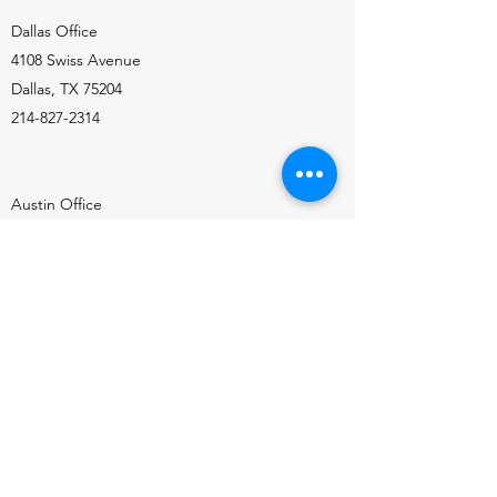
Dallas Office
4108 Swiss Avenue
Dallas, TX 75204
214-827-2314
Austin Office
9415 Burnet Road, Suite 201
Austin, TX 78758
512-358-4612
Sign Up for our Newsletter