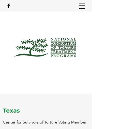
Texas
Center for Survivors of Torture
Voting Member