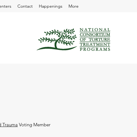
enters
Contact
Happenings
More
nd Trauma
Voting Member