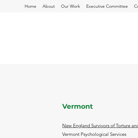
Home
About
Our Work
Executive Committee
C
Vermont
New England Survivors of Torture a
Vermont Psychological Services