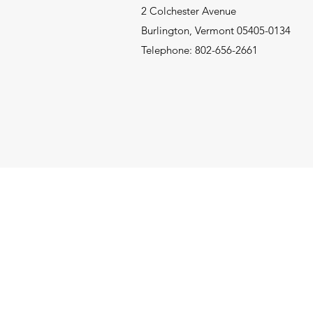
2 Colchester Avenue
Burlington, Vermont 05405-0134
Telephone: 802-656-2661