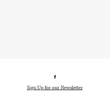
Sign Up for our Newsletter