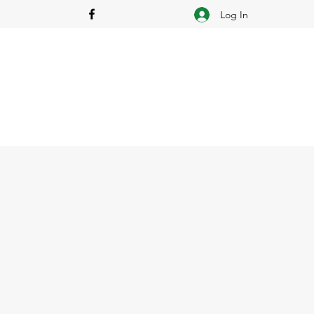
Log In