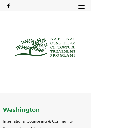
Washington
International Counseling & Community