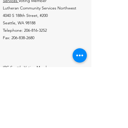
Services
Voting Member
Lutheran Community Services Northwest
4040 S 188th Street, #200
Seattle, WA 98188
Telephone: 206-816-3252
Fax: 206-838-2680
IRC Seattle
Voting Member
1200 South 192nd Street, Suite 101
SeaTac, WA 98148
Telephone:
206-693-3546