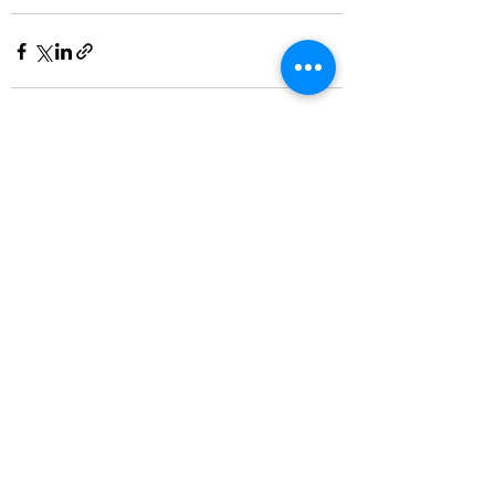
See All
Recent Posts