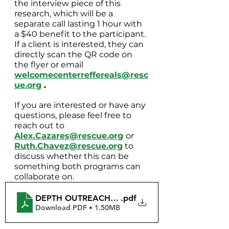
the interview piece of this 
research, which will be a 
separate call lasting 1 hour with 
a $40 benefit to the participant. 
If a client is interested, they can 
directly scan the QR code on 
the flyer or email 
welcomecenterreffereals@resc
ue.org
 .
If you are interested or have any 
questions, please feel free to 
reach out to 
Alex.Cazares@rescue.org
or
Ruth.Chavez@rescue.org
 to 
discuss whether this can be 
something both programs can 
collaborate on.
DEPTH OUTREACH Flyers
.pdf
Download PDF • 1.50MB