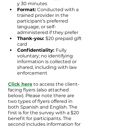
y 30 minutes
Format: 
Conducted with a 
trained provider in the 
participant’s preferred 
language, or self-
administered if they prefer
Thank-you: 
$20 prepaid gift 
card
Confidentiality: 
Fully 
voluntary; no identifying 
information is collected or 
shared, including with law 
enforcement
Click here
 to access the client-
facing flyers (also attached 
below). Please note there are 
two types of flyers offered in 
both Spanish and English. The 
first is for the survey with a $20 
benefit for participants. The 
second includes information for 