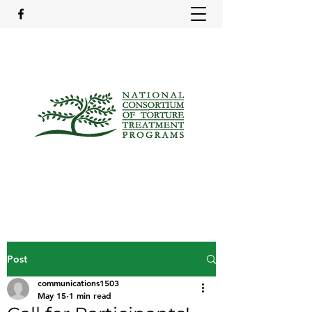
Post
communications1503
May 15
1 min read