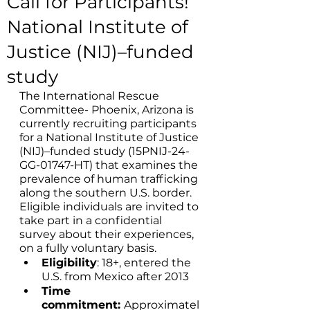
Call for Participants!
National Institute of
Justice (NIJ)–funded
study
The International Rescue 
Committee- Phoenix, Arizona is 
currently recruiting participants 
for a National Institute of Justice 
(NIJ)–funded study (15PNIJ-24-
GG-01747-HT) that examines the 
prevalence of human trafficking 
along the southern U.S. border. 
Eligible individuals are invited to 
take part in a confidential 
survey about their experiences, 
on a fully voluntary basis. 
Eligibility
: 18+, entered the 
U.S. from Mexico after 2013
Time 
commitment: 
Approximatel