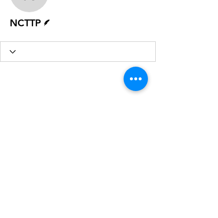
NCTTP
Writer
NCTTP
Sign Up for our Newsletter