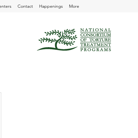
enters
Contact
Happenings
More