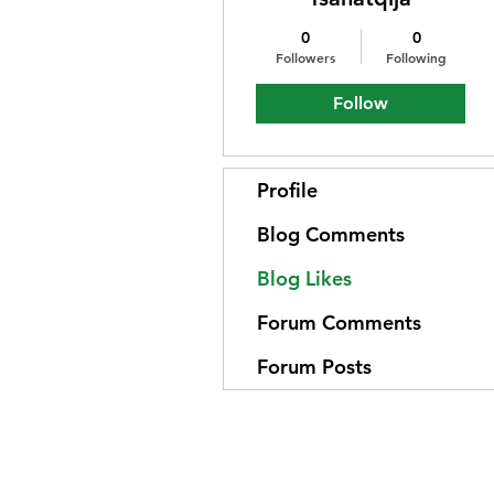
0
0
Followers
Following
Follow
Profile
Blog Comments
Blog Likes
Forum Comments
Forum Posts