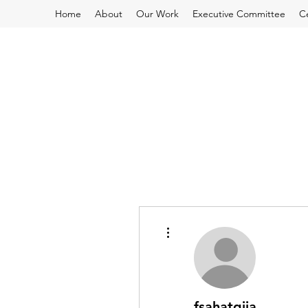
Home
About
Our Work
Executive Committee
C
More actions
fsahatqija