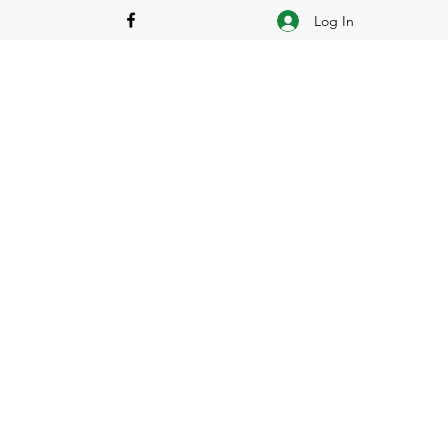
Log In